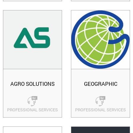
AGRO SOLUTIONS
GEOGRAPHIC
PROFESSIONAL SERVICES
PROFESSIONAL SERVICES