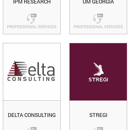
IPM RESEARCH
UM GEORGIA
PROFESSIONAL SERVICES
PROFESSIONAL SERVICES
DELTA CONSULTING
STREGI