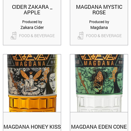
CIDER ZAKARA _
MAGDANA MYSTIC
APPLE
ROSE
Produced by
Produced by
Zakara Cider
Magdana
FOOD & BEVERAGE
FOOD & BEVERAGE
MAGDANA HONEY KISS
MAGDANA EDEN CONE