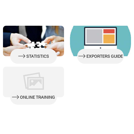
STATISTICS
EXPORTERS GUIDE
ONLINE TRAINING