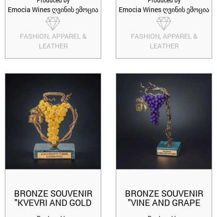
Produced by
Produced by
Emocia Wines ღვინის ემოცია
Emocia Wines ღვინის ემოცია
FASHION, APPAREL &
FASHION, APPAREL &
LEATHER
LEATHER
BRONZE SOUVENIR
BRONZE SOUVENIR
"KVEVRI AND GOLD
"VINE AND GRAPE
GRAPES PREMIUM"
SAFERAVI"