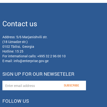
Contact us
Address: 5/6 Marjanishvili str.
(18 Uznadze str.)
0102 Tbilisi, Georgia
Hotline: 15 25
For international calls:
+995 32 2 96 00 10
E-mail:
info@enterprise.gov.ge
SIGN UP FOR OUR NEWSETELER
FOLLOW US