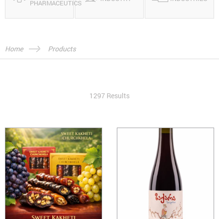
PHARMACEUTICS
Home
Products
1297 Results