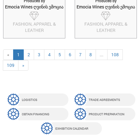
Produced by
Produced by
Emocia Wines ღვინის ემოცია
Emocia Wines ღვინის ემოცია
FASHION, APPAREL &
FASHION, APPAREL &
LEATHER
LEATHER
«
1
2
3
4
5
6
7
8
...
108
109
»
LOGISTICS
TRADE AGREEMENTS
OBTAIN FINANCING
PRODUCT PREPARATION
EXHIBITION CALENDAR