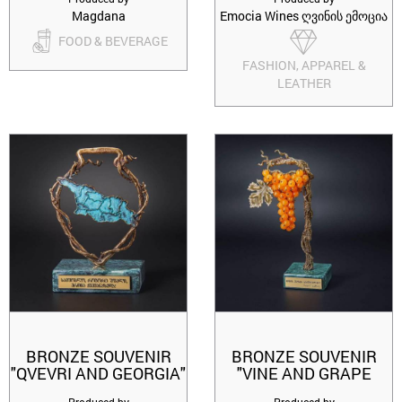
Magdana
Emocia Wines ღვინის ემოცია
FOOD & BEVERAGE
FASHION, APPAREL &
LEATHER
BRONZE SOUVENIR
BRONZE SOUVENIR
"QVEVRI AND GEORGIA"
"VINE AND GRAPE
RKATSITELI"