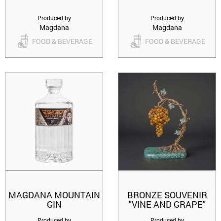
Produced by
Produced by
Magdana
Magdana
FOOD & BEVERAGE
FOOD & BEVERAGE
MAGDANA MOUNTAIN
BRONZE SOUVENIR
GIN
"VINE AND GRAPE"
Produced by
Produced by