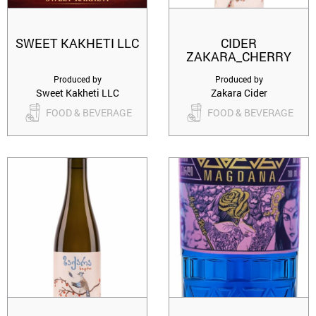
SWEET KAKHETI LLC
CIDER
ZAKARA_CHERRY
Produced by
Produced by
Sweet Kakheti LLC
Zakara Cider
FOOD & BEVERAGE
FOOD & BEVERAGE