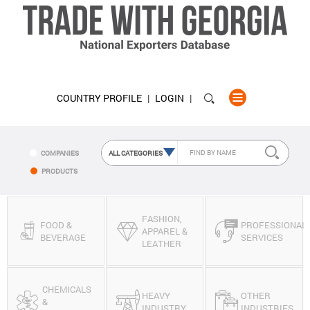
COUNTRY PROFILE
LOGIN
COMPANIES
PRODUCTS
FASHION,
FOOD &
PROFESSIONAL
APPAREL &
BEVERAGE
SERVICES
LEATHER
CHEMICALS
HEAVY
OTHER
&
INDUSTRY
INDUSTRIES