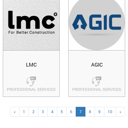
LMC
AGIC
PROFESSIONAL SERVICES
PROFESSIONAL SERVICES
«
1
2
3
4
5
6
7
8
9
10
»