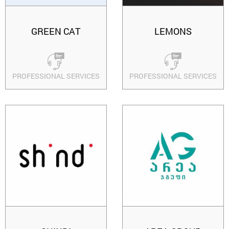
GREEN CAT
LEMONS
PROFESSIONAL SERVICES
PROFESSIONAL SERVICES