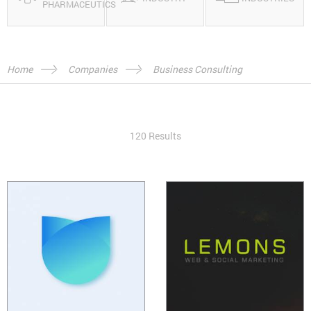
PHARMACEUTICS
Home
Companies
Business Consulting
120 Results