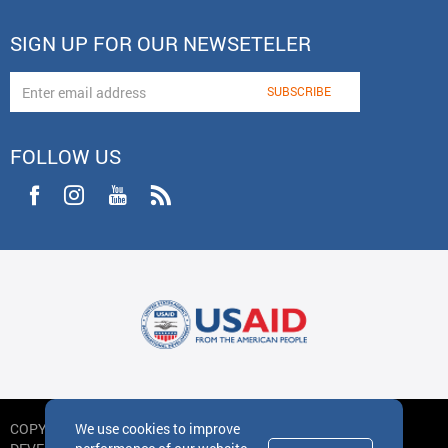
SIGN UP FOR OUR NEWSETELER
FOLLOW US
We use cookies to improve
COPYRIGHT