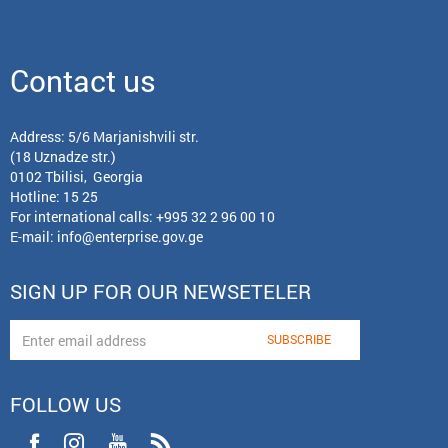
Contact us
Address: 5/6 Marjanishvili str.
(18 Uznadze str.)
0102 Tbilisi, Georgia
Hotline: 15 25
For international calls:
+995 32 2 96 00 10
E-mail:
info@enterprise.gov.ge
SIGN UP FOR OUR NEWSETELER
FOLLOW US