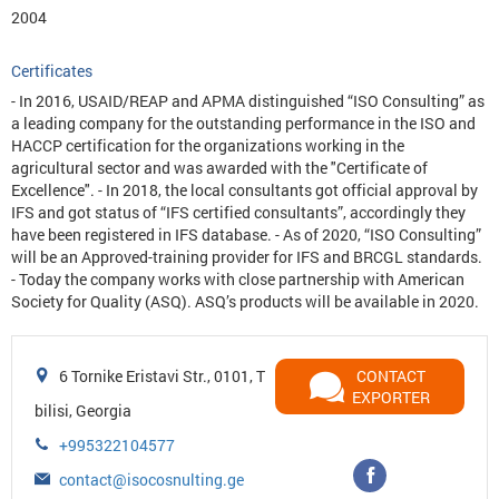
2004
Certificates
- In 2016, USAID/REAP and APMA distinguished “ISO Consulting” as
a leading company for the outstanding performance in the ISO and
HACCP certification for the organizations working in the
agricultural sector and was awarded with the "Certificate of
Excellence". - In 2018, the local consultants got official approval by
IFS and got status of “IFS certified consultants”, accordingly they
have been registered in IFS database. - As of 2020, “ISO Consulting”
will be an Approved-training provider for IFS and BRCGL standards.
- Today the company works with close partnership with American
Society for Quality (ASQ). ASQ’s products will be available in 2020.
6 Tornike Eristavi Str., 0101, T
CONTACT
EXPORTER
bilisi, Georgia
+995322104577
contact@isocosnulting.ge