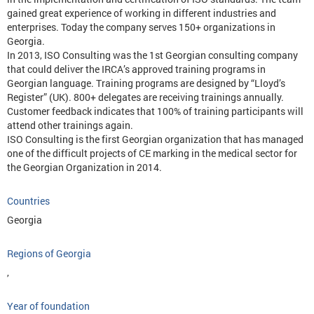
gained great experience of working in different industries and
enterprises. Today the company serves 150+ organizations in
Georgia.
In 2013, ISO Consulting was the 1st Georgian consulting company
that could deliver the IRCA’s approved training programs in
Georgian language. Training programs are designed by “Lloyd’s
Register” (UK). 800+ delegates are receiving trainings annually.
Customer feedback indicates that 100% of training participants will
attend other trainings again.
ISO Consulting is the first Georgian organization that has managed
one of the difficult projects of CE marking in the medical sector for
the Georgian Organization in 2014.
Countries
Georgia
Regions of Georgia
,
Year of foundation