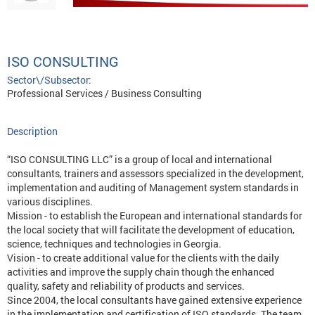
ISO CONSULTING
Sector\/Subsector:
Professional Services / Business Consulting
Description
“ISO CONSULTING LLC” is a group of local and international
consultants, trainers and assessors specialized in the development,
implementation and auditing of Management system standards in
various disciplines.
Mission - to establish the European and international standards for
the local society that will facilitate the development of education,
science, techniques and technologies in Georgia.
Vision - to create additional value for the clients with the daily
activities and improve the supply chain though the enhanced
quality, safety and reliability of products and services.
Since 2004, the local consultants have gained extensive experience
in the implementation and certification of ISO standards. The team