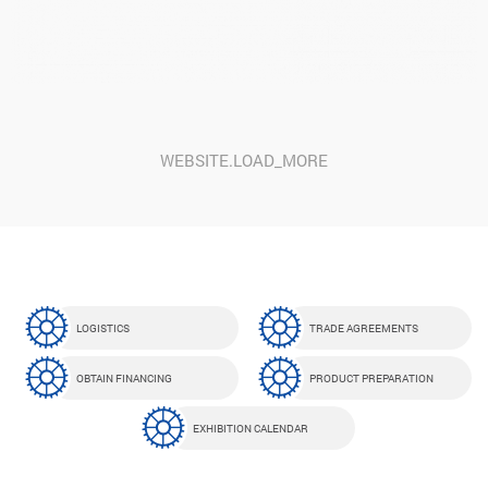
GFSI GLOBAL INITIATIVE FOR FOOD SAFETY
WEBSITE.LOAD_MORE
LOGISTICS
TRADE AGREEMENTS
OBTAIN FINANCING
PRODUCT PREPARATION
EXHIBITION CALENDAR