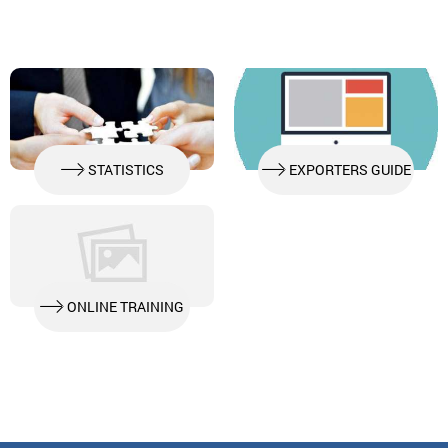
GLOBALG.A.P. FOOD SAFETY MANAGEMENT SYSTEMS
STATISTICS
EXPORTERS GUIDE
ONLINE TRAINING