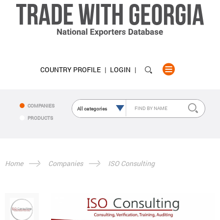
COUNTRY PROFILE
LOGIN
COMPANIES
PRODUCTS
Home
Companies
ISO Consulting