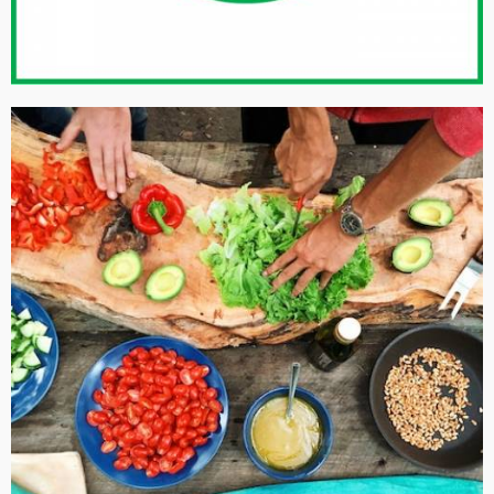
ISO 50001: 2011 ENERGY MANAGEMENT SYSTEMS