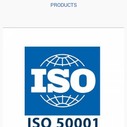
PRODUCTS