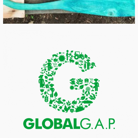
ISO 14001: 2015 ENVIRONMENTAL MANAGEMENT
SYSTEMS