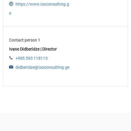
https://www.isoconsulting.g
e
Contact person 1
Ivane Didberidze | Director
+995 593 118113
didberidze@isoconsulting.ge