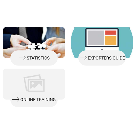
STATISTICS
EXPORTERS GUIDE
ONLINE TRAINING