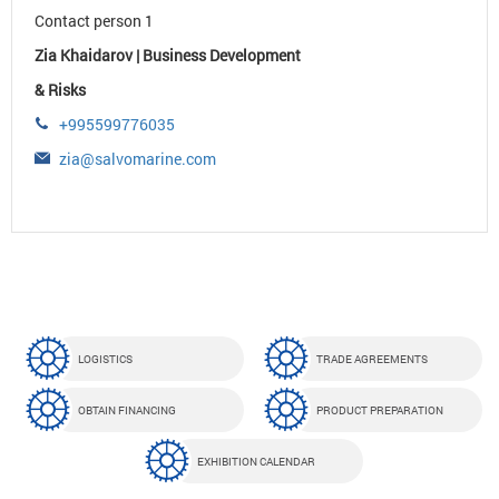
Contact person 1
Zia Khaidarov | Business Development
& Risks
+995599776035
zia@salvomarine.com
LOGISTICS
TRADE AGREEMENTS
OBTAIN FINANCING
PRODUCT PREPARATION
EXHIBITION CALENDAR