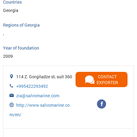
Countries
Georgia
Regions of Georgia
,
Year of foundation
2009
114 Z. Gorgiladze st, suit 360
CONTACT
EXPORTER
+995422293492
zia@salvomarine.com
http://www.salvomarine.co
m/en/