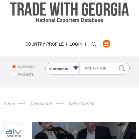
COUNTRY PROFILE
LOGIN
COMPANIES
PRODUCTS
Home
Companies
Salvo Marine