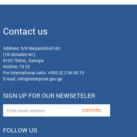
Contact us
Address: 5/6 Marjanishvili str.
(18 Uznadze str.)
0102 Tbilisi, Georgia
Hotline: 15 25
For international calls:
+995 32 2 96 00 10
E-mail:
info@enterprise.gov.ge
SIGN UP FOR OUR NEWSETELER
FOLLOW US