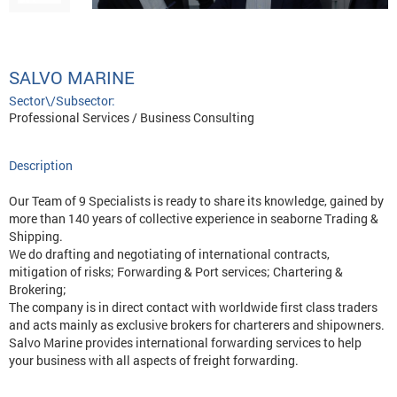
SALVO MARINE
Sector\/Subsector:
Professional Services / Business Consulting
Description
Our Team of 9 Specialists is ready to share its knowledge, gained by
more than 140 years of collective experience in seaborne Trading &
Shipping.
We do drafting and negotiating of international contracts,
mitigation of risks; Forwarding & Port services; Chartering &
Brokering;
The company is in direct contact with worldwide first class traders
and acts mainly as exclusive brokers for charterers and shipowners.
Salvo Marine provides international forwarding services to help
your business with all aspects of freight forwarding.