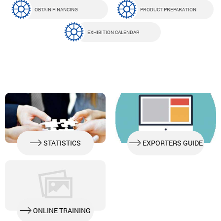
OBTAIN FINANCING
PRODUCT PREPARATION
EXHIBITION CALENDAR
STATISTICS
EXPORTERS GUIDE
ONLINE TRAINING