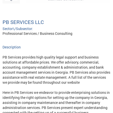
PB SERVICES LLC
Sector\/Subsector:
Professional Services / Business Consulting
Description
PB Services provides high quality legal support and business
solutions at affordable prices. We offer advisory, commercial,
accounting, company establishment & administration, and bank
account management services in Georgia. PB Services also provides
assistance with real estate management. A full list of the services
we provide may be found throughout our website
Here in PB Services we endeavor to provide enterprising solutions in
identifying the right options for setting up the company in Georgia,
assisting in company maintenance and thereafter in company
administration services. PB Services present expert understanding
connected with the setting up of a successful business.