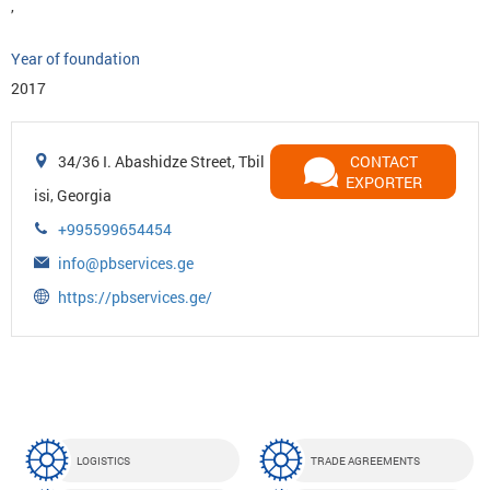
,
Year of foundation
2017
34/36 I. Abashidze Street, Tbil
CONTACT
EXPORTER
isi, Georgia
+995599654454
info@pbservices.ge
https://pbservices.ge/
LOGISTICS
TRADE AGREEMENTS