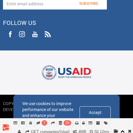
FOLLOW US
We use cookies to improve
COPYRIGHT
performance of our website
DEVELOPED BY IDEA DESIGN GROUP
Accept
and enhance your
experience
7
25
GET companies/{slug}
4MB
50.12ms