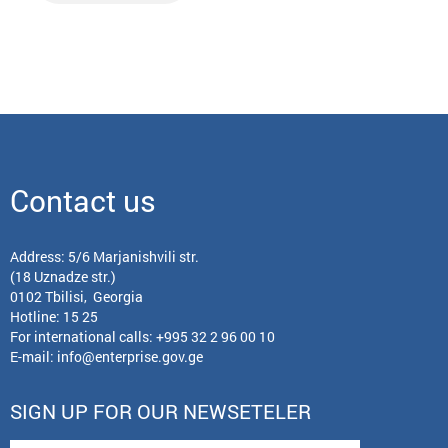
Contact us
Address: 5/6 Marjanishvili str.
(18 Uznadze str.)
0102 Tbilisi, Georgia
Hotline: 15 25
For international calls:
+995 32 2 96 00 10
E-mail:
info@enterprise.gov.ge
SIGN UP FOR OUR NEWSETELER