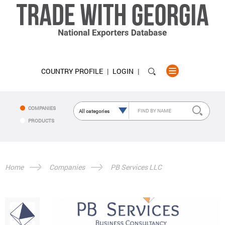
COUNTRY PROFILE
LOGIN
COMPANIES
PRODUCTS
Home
Companies
PB Services LLC