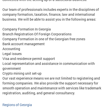
Our team of professionals includes experts in the disciplines of
company formation, taxation, finance, law and international
business. We will be able to assist you in the following areas:
Company Formation In Georgia
Branch Registration Of Foreign Corporations
Company Formation in one of the Georgian free zones
Bank account management
Accounting
Legal issues
Visa and residence permit support
Local representation and assistance in communication with
government
Crypto mining unit set-up
Our vast experience means we are not limited to registering and
forming companies. We also provide the support necessary for
smooth operation and maintenance with services like trademark
registration, auditing, and general consultancy.
Regions of Georgia