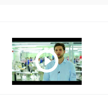
LADIESWEAR
NACE CODE:
C14