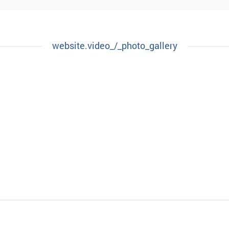
website.video_/_photo_gallery