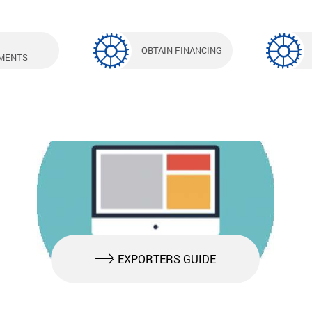
OBTAIN FINANCING
MENTS
EXPORTERS GUIDE