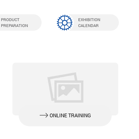
PRODUCT
EXHIBITION
PREPARATION
CALENDAR
ONLINE TRAINING