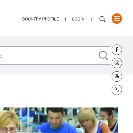
COUNTRY PROFILE
LOGIN