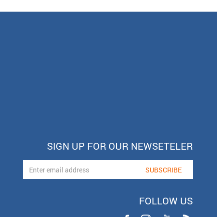
SIGN UP FOR OUR NEWSETELER
FOLLOW US