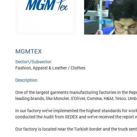
MGMTEX
Sector\/Subsector:
Fashion, Apparel & Leather / Clothes
Description
One of the largest garments manufacturing factories in the Repu
leading brands, like Moncler, S'Oliver, Comma, H&M, Tesco, Umb
In our factory we've implemented the highest standards for work
conducted the Audit from SEDEX and we've received the report 
Our factory is located near the Turkish border and the truck sen