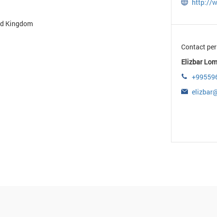
http:/
ted Kingdom
Contact per
Elizbar Lom
+99559
elizba