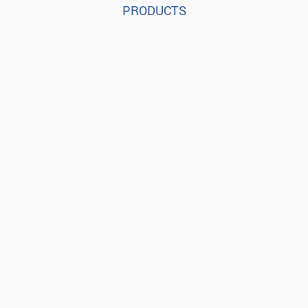
PRODUCTS