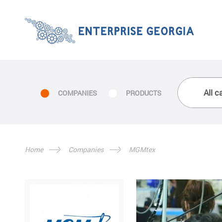
COMPANIES
PRODUCTS
Home
Companies
MGMtex