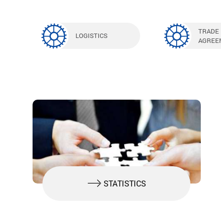
TRADE
LOGISTICS
AGREE
STATISTICS