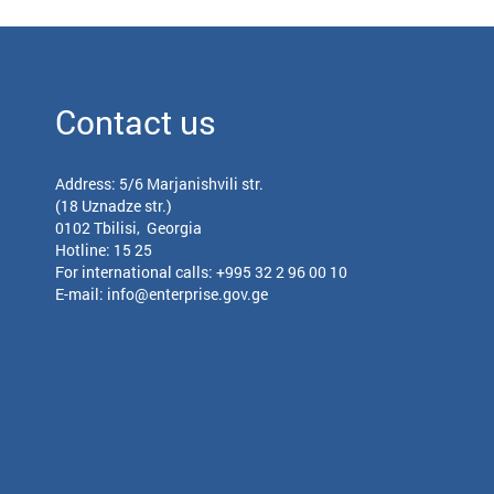
Contact us
Address: 5/6 Marjanishvili str.
(18 Uznadze str.)
0102 Tbilisi, Georgia
Hotline: 15 25
For international calls:
+995 32 2 96 00 10
E-mail:
info@enterprise.gov.ge