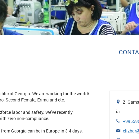
CONTA
blic of Georgia. We are working for the world's
ro, Second Female, Erima and etc.
Z. Gamsa
ia
force labor and safety. We've recently
with zero non-compliance.
+99559
t from Georgia can be in Europe in 3-4 days.
elizba