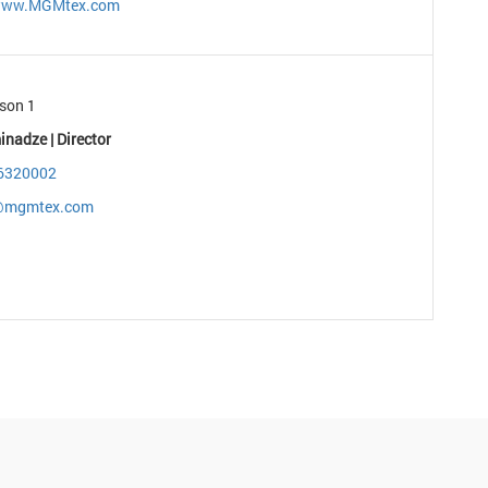
/www.MGMtex.com
son 1
inadze | Director
6320002
r@mgmtex.com