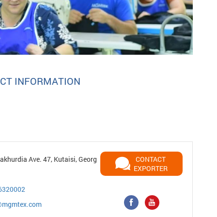
CT INFORMATION
khurdia Ave. 47, Kutaisi, Georg
CONTACT
EXPORTER
6320002
r@mgmtex.com