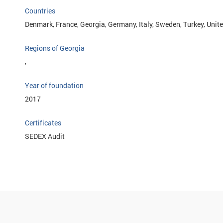
Countries
Denmark, France, Georgia, Germany, Italy, Sweden, Turkey, Uni
Regions of Georgia
,
Year of foundation
2017
Certificates
SEDEX Audit