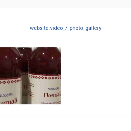
TERMELON PRESERVE
FIG PRESERVE
website.video_/_photo_gallery
NACE CODE:
.
NACE CODE:
.