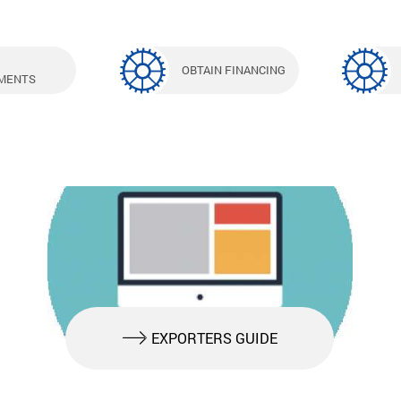
OBTAIN FINANCING
MENTS
EXPORTERS GUIDE