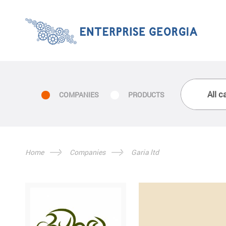
COMPANIES
PRODUCTS
Home
Companies
Garia ltd