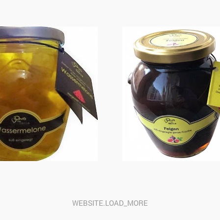
WEBSITE.LOAD_MORE