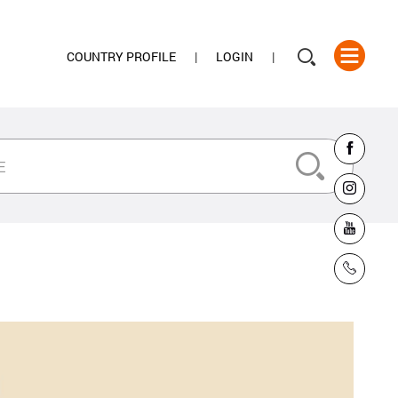
COUNTRY PROFILE
LOGIN