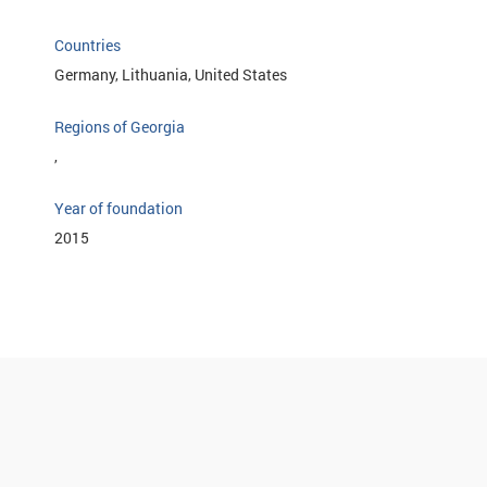
Countries
Germany, Lithuania, United States
Regions of Georgia
,
Year of foundation
2015