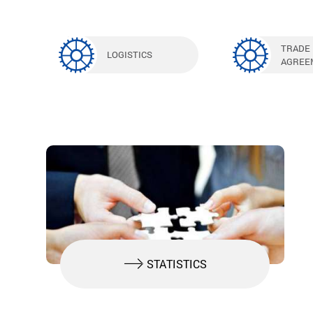
TRADE
LOGISTICS
AGREE
STATISTICS