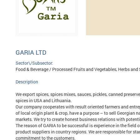
GARIA LTD
Sector\/Subsector:
Food & Beverage / Processed Fruits and Vegetables, Herbs and 
Description
We export spices, spices mixes, sauces, pickles, canned preserves
spices in USA and Lithuania.
Our company cooperates with result oriented farmers and entrep
of local origin plant & crop, have a purpose – to sell Georgian n
markets. We try to create honest business relations with poten
The reason of GARIA to be successful is experience in the field o
product suppliers in country regions. We are responsible for sta
commitment to the customers.