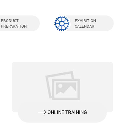
PRODUCT
EXHIBITION
PREPARATION
CALENDAR
ONLINE TRAINING