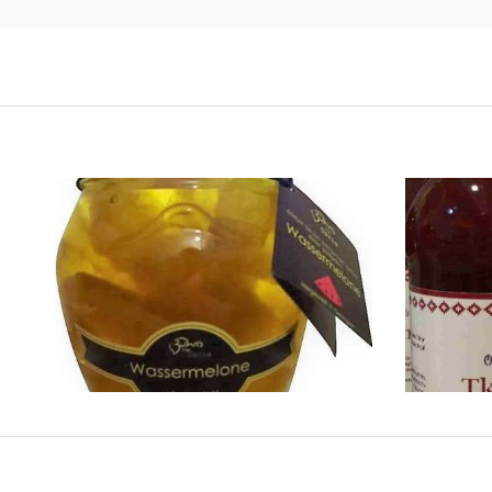
WALNUT PRESERVE
WA
NACE CODE:
.