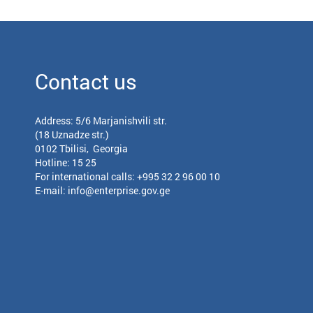
Contact us
Address: 5/6 Marjanishvili str.
(18 Uznadze str.)
0102 Tbilisi, Georgia
Hotline: 15 25
For international calls:
+995 32 2 96 00 10
E-mail:
info@enterprise.gov.ge