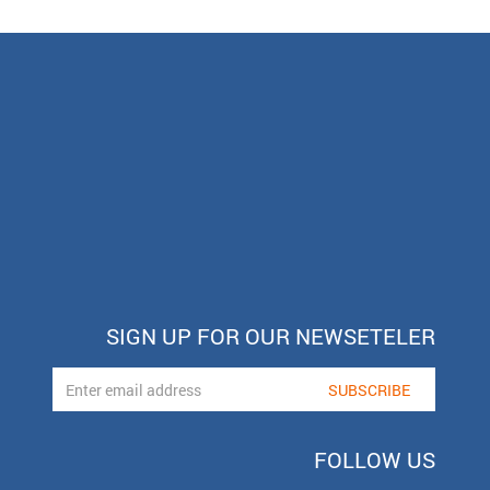
SIGN UP FOR OUR NEWSETELER
FOLLOW US