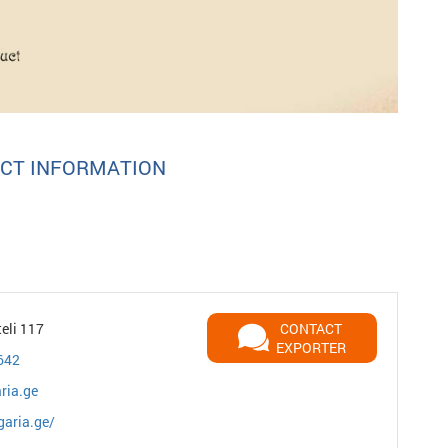
CT INFORMATION
teli 117
CONTACT
EXPORTER
642
ria.ge
garia.ge/