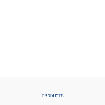
PRODUCTS