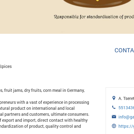
CONTA
Spices
, fruit jams, dry fruits, corn meal in Germany,
A. Tsere
reneurs with a vast of experience in processing
551343
atural product on international and local
tial partners and customers, ultimate consumers.
info@ga
f export and import, direct contact with healthy
ndardization of product, quality control and
https://