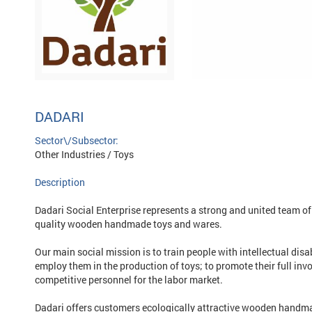
DADARI
Sector\/Subsector:
Other Industries / Toys
Description
Dadari Social Enterprise represents a strong and united team of 
quality wooden handmade toys and wares.
Our main social mission is to train people with intellectual dis
employ them in the production of toys; to promote their full inv
competitive personnel for the labor market.
Dadari offers customers ecologically attractive wooden handma