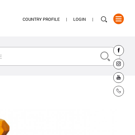
COUNTRY PROFILE
LOGIN