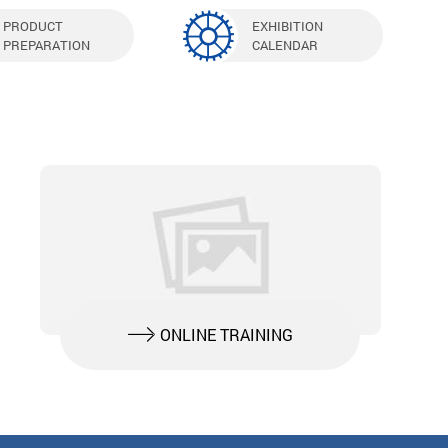
PRODUCT
EXHIBITION
PREPARATION
CALENDAR
ONLINE TRAINING