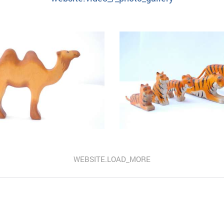
WEBSITE.LOAD_MORE