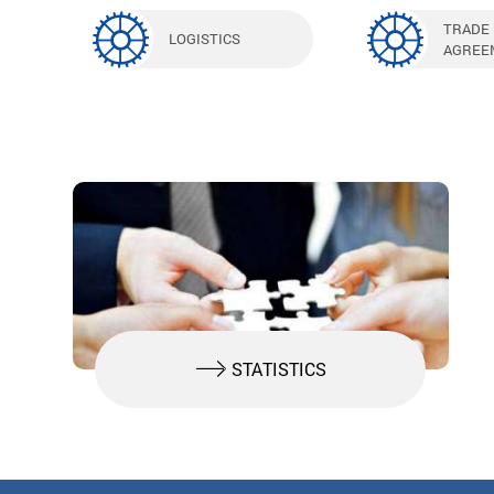
TRADE
LOGISTICS
AGREE
STATISTICS