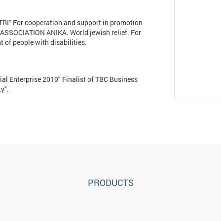
I” For cooperation and support in promotion
n ASSOCIATION ANIKA. World jewish relief. For
of people with disabilities.
ial Enterprise 2019" Finalist of TBC Business
y".
PRODUCTS