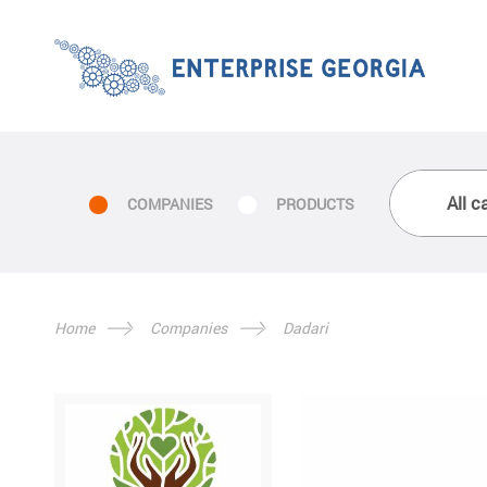
COMPANIES
PRODUCTS
Home
Companies
Dadari