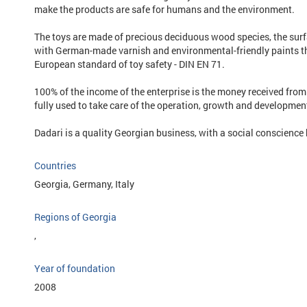
make the products are safe for humans and the environment.
The toys are made of precious deciduous wood species, the surfa
with German-made varnish and environmental-friendly paints t
European standard of toy safety - DIN EN 71.
100% of the income of the enterprise is the money received from
fully used to take care of the operation, growth and development
Dadari is a quality Georgian business, with a social conscience b
Countries
Georgia, Germany, Italy
Regions of Georgia
,
Year of foundation
2008