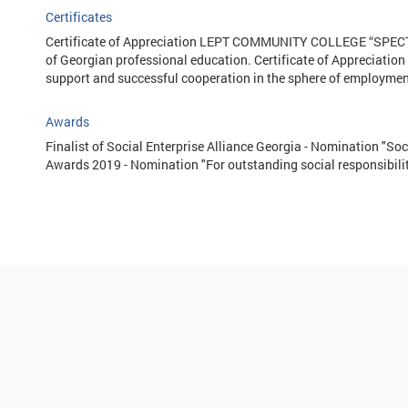
Certificates
Certificate of Appreciation LEPT COMMUNITY COLLEGE “SPECTR
of Georgian professional education. Certificate of Appreciatio
support and successful cooperation in the sphere of employment 
Awards
Finalist of Social Enterprise Alliance Georgia - Nomination "Soc
Awards 2019 - Nomination "For outstanding social responsibilit