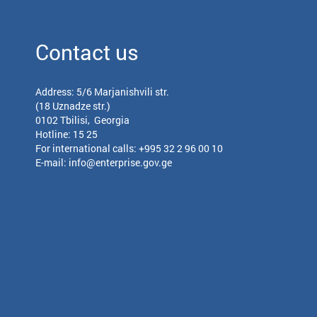
Contact us
Address: 5/6 Marjanishvili str.
(18 Uznadze str.)
0102 Tbilisi, Georgia
Hotline: 15 25
For international calls:
+995 32 2 96 00 10
E-mail:
info@enterprise.gov.ge