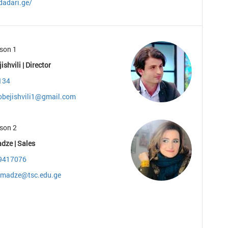
dadari.ge/
son 1
ishvili | Director
134
gobejishvili1@gmail.com
son 2
dze | Sales
9417076
zmadze@tsc.edu.ge