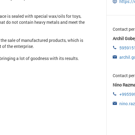
https://
ce is sealed with special wax/oils for toys,
hat do not contain heavy metals and meet the
Contact per
Archil Gobej
 the sale of manufactured products, which is
 of the enterprise.
595915
archil.
ringing a lot of goodness with its results.
Contact per
Nino Razma
+99559
nino.ra