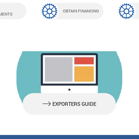
OBTAIN FINANCING
MENTS
EXPORTERS GUIDE