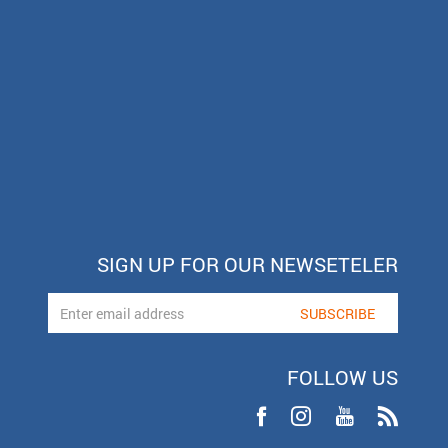
SIGN UP FOR OUR NEWSETELER
FOLLOW US