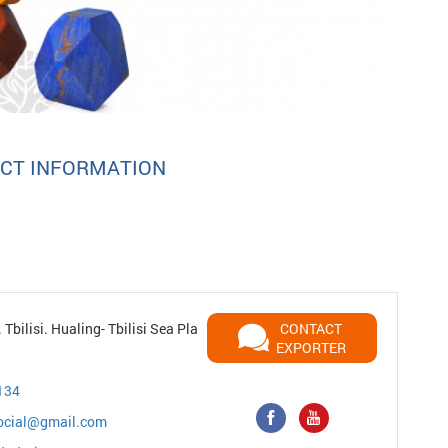
CT INFORMATION
Tbilisi. Hualing- Tbilisi Sea Pla
CONTACT
EXPORTER
134
ocial@gmail.com