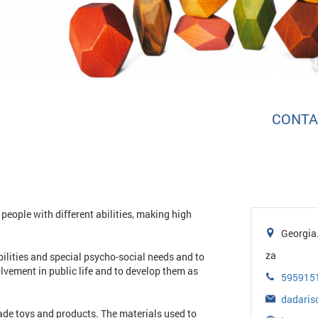
CONTA
people with different abilities, making high
Georgia. 
za
abilities and special psycho-social needs and to
olvement in public life and to develop them as
595915
dadaris
de toys and products. The materials used to