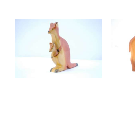
DADARI