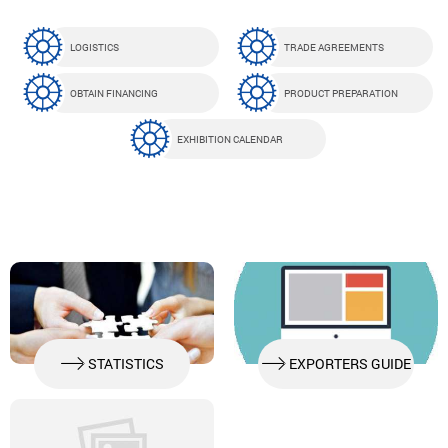
LOGISTICS
TRADE AGREEMENTS
OBTAIN FINANCING
PRODUCT PREPARATION
EXHIBITION CALENDAR
STATISTICS
EXPORTERS GUIDE