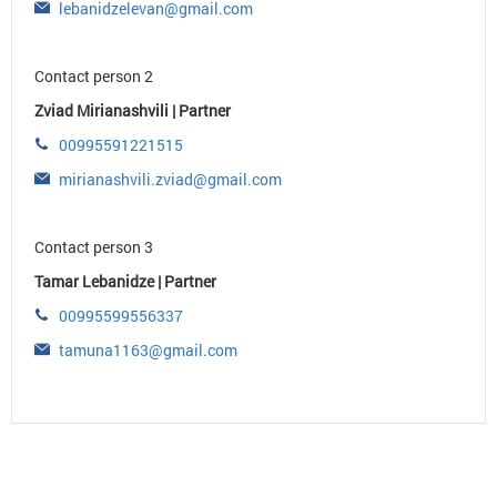
lebanidzelevan@gmail.com
Contact person 2
Zviad Mirianashvili | Partner
00995591221515
mirianashvili.zviad@gmail.com
Contact person 3
Tamar Lebanidze | Partner
00995599556337
tamuna1163@gmail.com