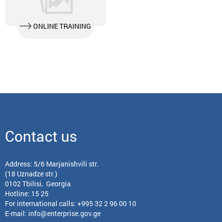
ONLINE TRAINING
Contact us
Address: 5/6 Marjanishvili str.
(18 Uznadze str.)
0102 Tbilisi, Georgia
Hotline: 15 25
For international calls:
+995 32 2 96 00 10
E-mail:
info@enterprise.gov.ge