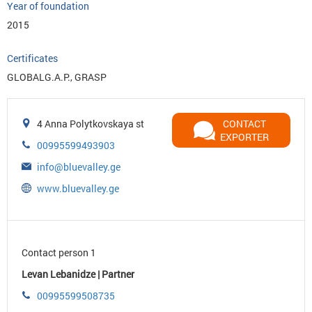
Year of foundation
2015
Certificates
GLOBALG.A.P., GRASP
4 Anna Polytkovskaya st
CONTACT
EXPORTER
00995599493903
info@bluevalley.ge
www.bluevalley.ge
Contact person 1
Levan Lebanidze | Partner
00995599508735