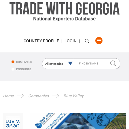
COUNTRY PROFILE
LOGIN
COMPANIES
PRODUCTS
Home
Companies
Blue Valley