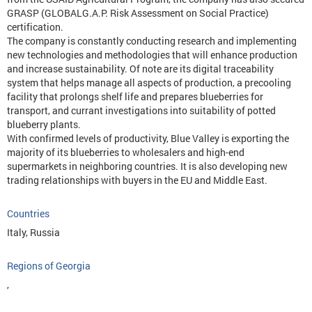
GRASP (GLOBALG.A.P. Risk Assessment on Social Practice)
certification.
The company is constantly conducting research and implementing
new technologies and methodologies that will enhance production
and increase sustainability. Of note are its digital traceability
system that helps manage all aspects of production, a precooling
facility that prolongs shelf life and prepares blueberries for
transport, and currant investigations into suitability of potted
blueberry plants.
With confirmed levels of productivity, Blue Valley is exporting the
majority of its blueberries to wholesalers and high-end
supermarkets in neighboring countries. It is also developing new
trading relationships with buyers in the EU and Middle East.
Countries
Italy, Russia
Regions of Georgia
,