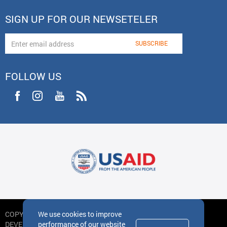
SIGN UP FOR OUR NEWSETELER
FOLLOW US
We use cookies to improve
COPYRIGHT
performance of our website
DEVELOPED BY IDEA DESIGN GROUP