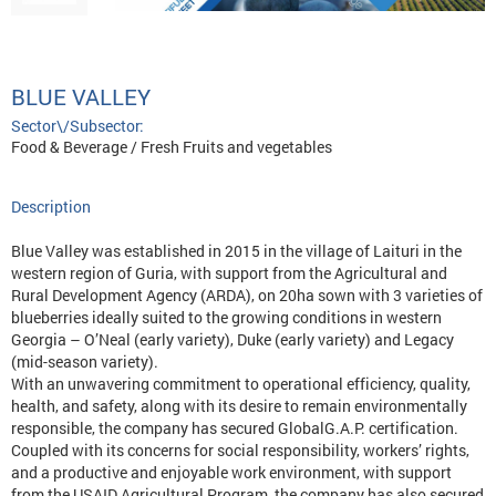
BLUE VALLEY
Sector\/Subsector:
Food & Beverage / Fresh Fruits and vegetables
Description
Blue Valley was established in 2015 in the village of Laituri in the
western region of Guria, with support from the Agricultural and
Rural Development Agency (ARDA), on 20ha sown with 3 varieties of
blueberries ideally suited to the growing conditions in western
Georgia – O’Neal (early variety), Duke (early variety) and Legacy
(mid-season variety).
With an unwavering commitment to operational efficiency, quality,
health, and safety, along with its desire to remain environmentally
responsible, the company has secured GlobalG.A.P. certification.
Coupled with its concerns for social responsibility, workers’ rights,
and a productive and enjoyable work environment, with support
from the USAID Agricultural Program, the company has also secured