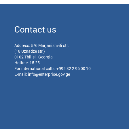
Contact us
Address: 5/6 Marjanishvili str.
(18 Uznadze str.)
0102 Tbilisi, Georgia
Hotline: 15 25
For international calls:
+995 32 2 96 00 10
E-mail:
info@enterprise.gov.ge