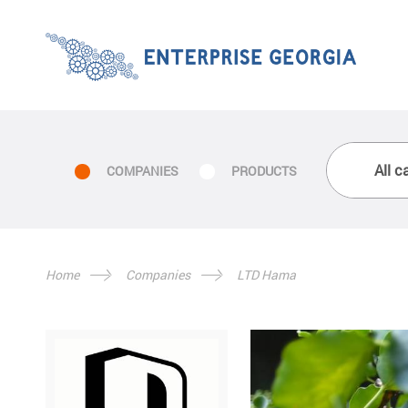
COMPANIES
PRODUCTS
Home
Companies
LTD Hama