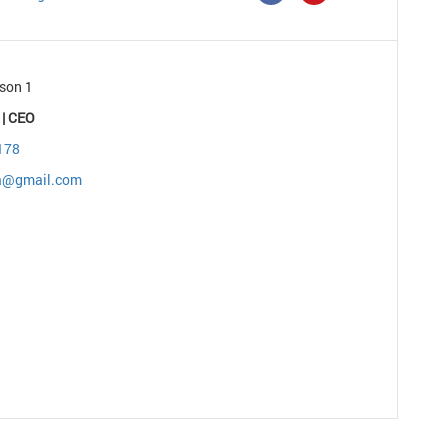
son 1
 | CEO
178
ia@gmail.com