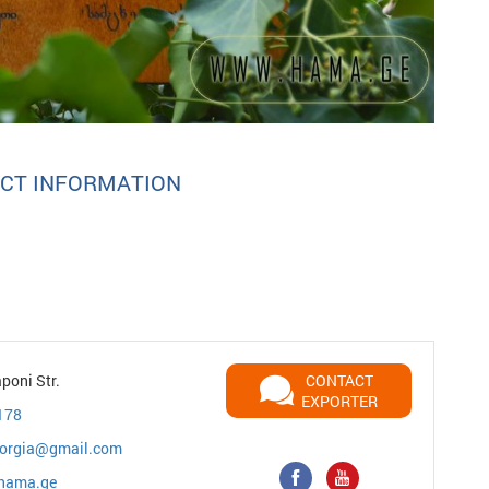
CT INFORMATION
poni Str.
CONTACT
EXPORTER
178
orgia@gmail.com
/hama.ge