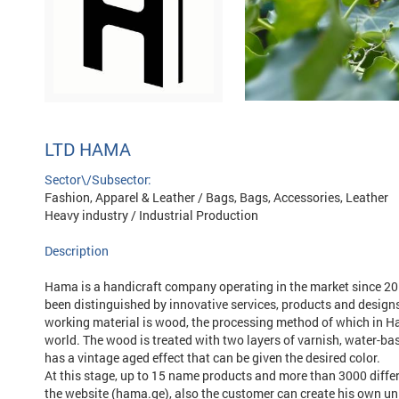
LTD HAMA
Sector\/Subsector:
Fashion, Apparel & Leather / Bags, Bags, Accessories, Leather
Heavy industry / Industrial Production
Description
Hama is a handicraft company operating in the market since 20
been distinguished by innovative services, products and design
working material is wood, the processing method of which in Ham
world. The wood is treated with two layers of varnish, water-bas
has a vintage aged effect that can be given the desired color.
At this stage, up to 15 name products and more than 3000 differe
the website (hama.ge), also the customer can create his own uni